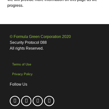
progress.
© Formula Green Corporation 2020
Security Protocol 088
All rights Reserved.
Terms of Use
Privacy Policy
Follow Us