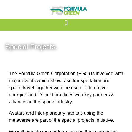
Special Projects.
The Formula Green Corporation (FGC) is involved with
major events which showcase transportation and
space travel together with the use of alternative
energies and it’s best practices with key partners &
alliances in the space industry.
Avatars and Inter-planetary habitats using the
metaverse are part of the special projects initiative.
We will provide more information on this page as we