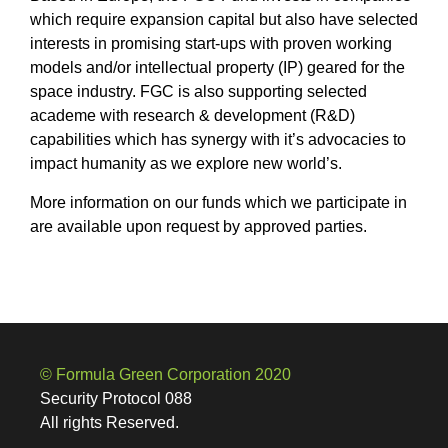
which require expansion capital but also have selected
interests in promising start-ups with proven working
models and/or intellectual property (IP) geared for the
space industry. FGC is also supporting selected
academe with research & development (R&D)
capabilities which has synergy with it’s advocacies to
impact humanity as we explore new world’s.
More information on our funds which we participate in
are available upon request by approved parties.
© Formula Green Corporation 2020
Security Protocol 088
All rights Reserved.