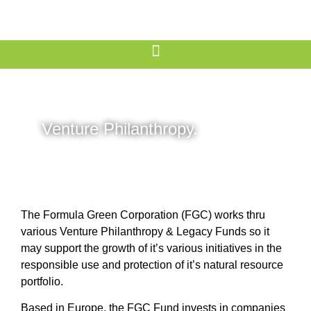
Venture Philanthropy.
The Formula Green Corporation (FGC) works thru
various Venture Philanthropy & Legacy Funds so it
may support the growth of it’s various initiatives in the
responsible use and protection of it’s natural resource
portfolio.
Based in Europe, the FGC Fund invests in companies