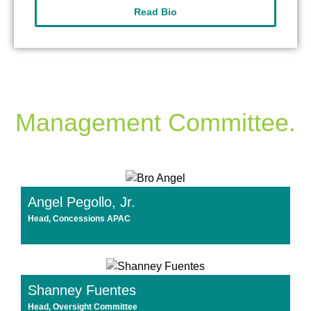
Read Bio
Management Committee.
Angel Pegollo, Jr.
Head, Concessions APAC
Shanney Fuentes
Head, Oversight Committee