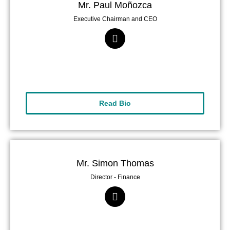
Mr. Paul Moñozca
Executive Chairman and CEO
Read Bio
Mr. Simon Thomas
Director - Finance