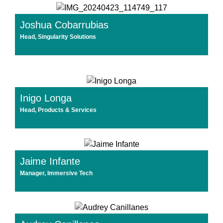
Joshua Cobarrubias
Head, Singularity Solutions
Inigo Longa
Head, Products & Services
Jaime Infante
Manager, Immersive Tech