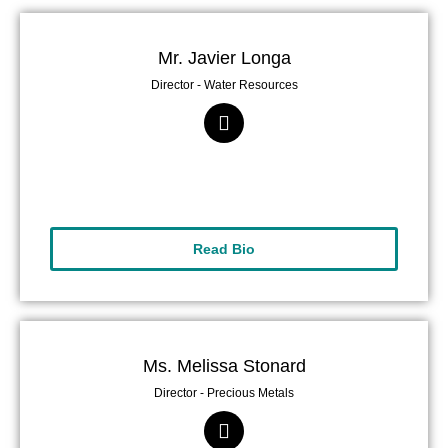
Mr. Javier Longa
Director - Water Resources
Read Bio
Ms. Melissa Stonard
Director - Precious Metals