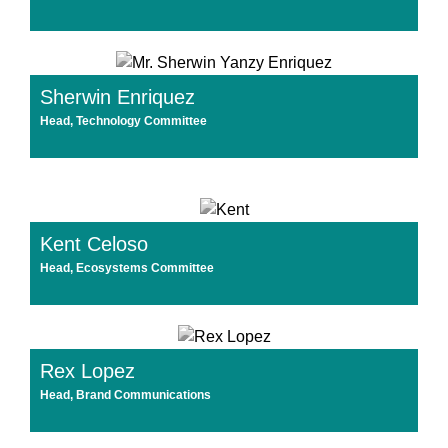
Sherwin Enriquez
Head, Technology Committee
Kent Celoso
Head, Ecosystems Committee
Rex Lopez
Head, Brand Communications