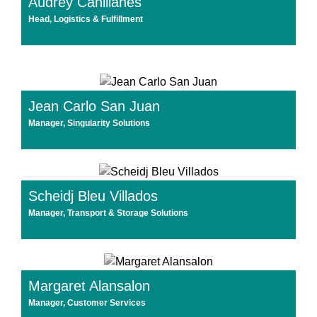
Audrey Canillanes
Head, Logistics & Fulfillment
Jean Carlo San Juan
Manager, Singularity Solutions
Scheidj Bleu Villados
Manager, Transport & Storage Solutions
Margaret Alansalon
Manager, Customer Services