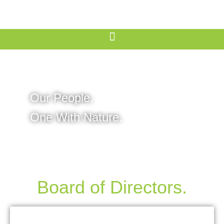
Our People.
One With Nature.
Board of Directors.