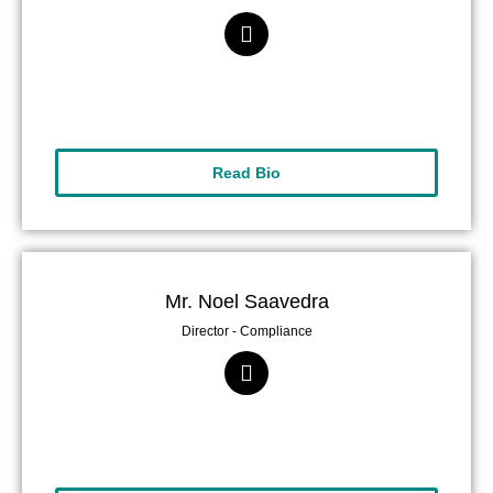
Read Bio
Mr. Noel Saavedra
Director - Compliance