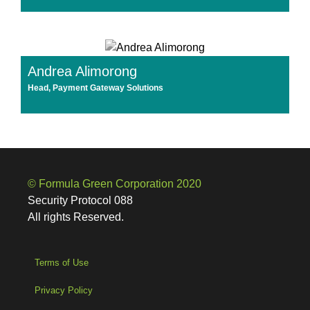
Andrea Alimorong
Head, Payment Gateway Solutions
© Formula Green Corporation 2020
Security Protocol 088
All rights Reserved.
Terms of Use
Privacy Policy