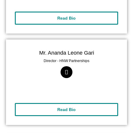
Read Bio
Mr. Ananda Leone Gari
Director - HNW Partnerships
Read Bio