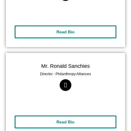
Read Bio
Mr. Ronald Sanchies
Director - Philanthropy Alliances
Read Bio