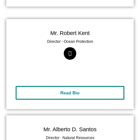
Mr. Robert Kent
Director - Ocean Protection
Read Bio
Mr. Alberto D. Santos
Director - Natural Resources